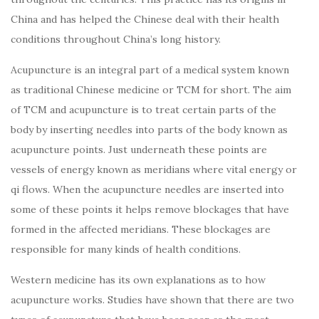
China and has helped the Chinese deal with their health
conditions throughout China’s long history.
Acupuncture is an integral part of a medical system known
as traditional Chinese medicine or TCM for short. The aim
of TCM and acupuncture is to treat certain parts of the
body by inserting needles into parts of the body known as
acupuncture points. Just underneath these points are
vessels of energy known as meridians where vital energy or
qi flows. When the acupuncture needles are inserted into
some of these points it helps remove blockages that have
formed in the affected meridians. These blockages are
responsible for many kinds of health conditions.
Western medicine has its own explanations as to how
acupuncture works. Studies have shown that there are two