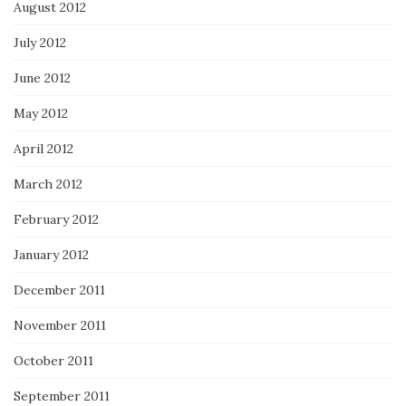
August 2012
July 2012
June 2012
May 2012
April 2012
March 2012
February 2012
January 2012
December 2011
November 2011
October 2011
September 2011