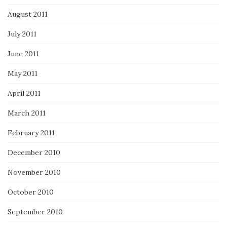
August 2011
July 2011
June 2011
May 2011
April 2011
March 2011
February 2011
December 2010
November 2010
October 2010
September 2010