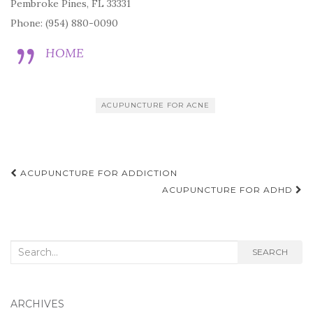
Pembroke Pines, FL 33331
Phone: (954) 880-0090
HOME
ACUPUNCTURE FOR ACNE
Post
ACUPUNCTURE FOR ADDICTION
navigation
ACUPUNCTURE FOR ADHD
Search
SEARCH
for:
ARCHIVES