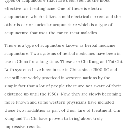
types of acupuncture that have been seen as the most
effective for treating acne. One of these is electro
acupuncture, which utilizes a mild electrical current and the
other is ear or auricular acupuncture which is a type of
acupuncture that uses the ear to treat maladies.
There is a type of acupuncture known as herbal medicine
acupuncture. Two systems of herbal medicines have been in
use in China for a long time. These are Chi Kung and Tai Chi.
Both systems have been in use in China since 2500 BC and
are still not widely practiced in western nations by the
simple fact that a lot of people there are not aware of their
existence up until the 1950s. Now, they are slowly becoming
more known and some western physicians have included
these two modalities as part of their fare of treatment; Chi
Kung and Tai Chi have proven to bring about truly
impressive results.