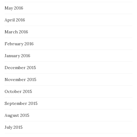
May 2016
April 2016
March 2016
February 2016
January 2016
December 2015
November 2015
October 2015
September 2015
August 2015
July 2015