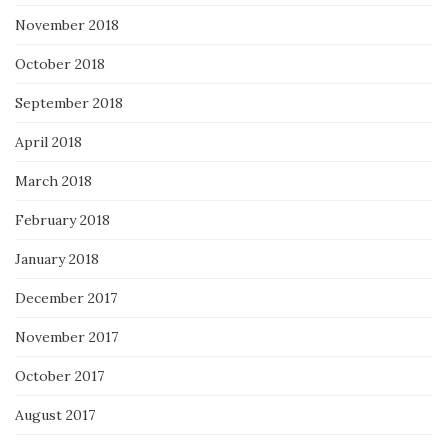
November 2018
October 2018
September 2018
April 2018
March 2018
February 2018
January 2018
December 2017
November 2017
October 2017
August 2017