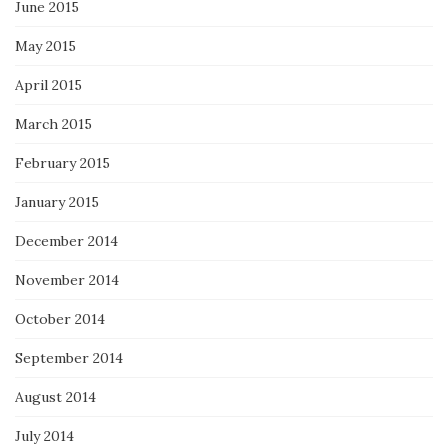
June 2015
May 2015
April 2015
March 2015
February 2015
January 2015
December 2014
November 2014
October 2014
September 2014
August 2014
July 2014