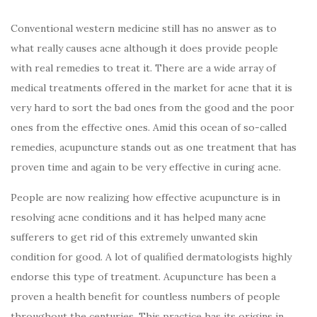
Conventional western medicine still has no answer as to
what really causes acne although it does provide people
with real remedies to treat it. There are a wide array of
medical treatments offered in the market for acne that it is
very hard to sort the bad ones from the good and the poor
ones from the effective ones. Amid this ocean of so-called
remedies, acupuncture stands out as one treatment that has
proven time and again to be very effective in curing acne.
People are now realizing how effective acupuncture is in
resolving acne conditions and it has helped many acne
sufferers to get rid of this extremely unwanted skin
condition for good. A lot of qualified dermatologists highly
endorse this type of treatment. Acupuncture has been a
proven a health benefit for countless numbers of people
throughout the centuries. This practice has its origins in