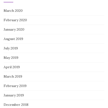
March 2020
February 2020
January 2020
August 2019
July 2019
May 2019
April 2019
March 2019
February 2019
January 2019
December 2018