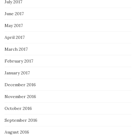
July 2017
June 2017
May 2017
April 2017
March 2017
February 2017
January 2017
December 2016
November 2016
October 2016
September 2016
August 2016