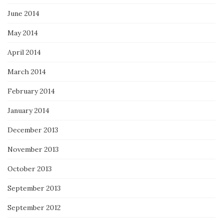
June 2014
May 2014
April 2014
March 2014
February 2014
January 2014
December 2013
November 2013
October 2013
September 2013
September 2012