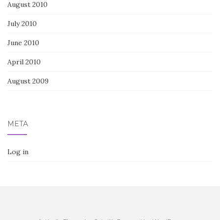
August 2010
July 2010
June 2010
April 2010
August 2009
META
Log in