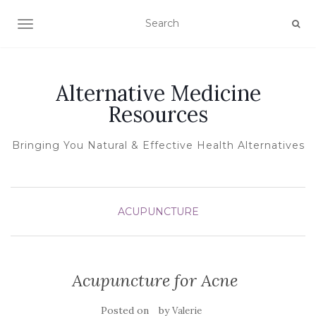
TOGGLE NAVIGATION
Alternative Medicine
Resources
Bringing You Natural & Effective Health Alternatives
ACUPUNCTURE
Acupuncture for Acne
Posted on
by
Valerie