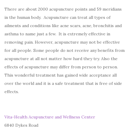
There are about 2000 acupuncture points and 59 meridians
in the human body. Acupuncture can treat all types of
ailments and conditions like acne scars, acne, bronchitis and
asthma to name just a few. It is extremely effective in
removing pain. However, acupuncture may not be effective
for all people. Some people do not receive any benefits from
acupuncture at all not matter how hard they try. Also the
effects of acupuncture may differ from person to person.
This wonderful treatment has gained wide acceptance all
over the world and it is a safe treatment that is free of side
effects.
Vita-Health Acupuncture and Wellness Center
6840 Dykes Road