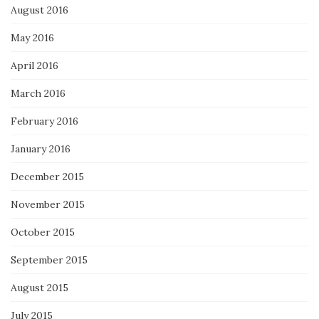
August 2016
May 2016
April 2016
March 2016
February 2016
January 2016
December 2015
November 2015
October 2015
September 2015
August 2015
July 2015