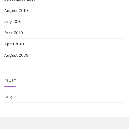
August 2010
July 2010
June 2010
April 2010
August 2009
META
Log in