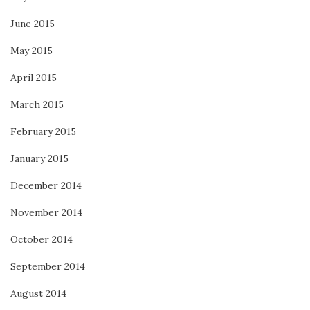
June 2015
May 2015
April 2015
March 2015
February 2015
January 2015
December 2014
November 2014
October 2014
September 2014
August 2014