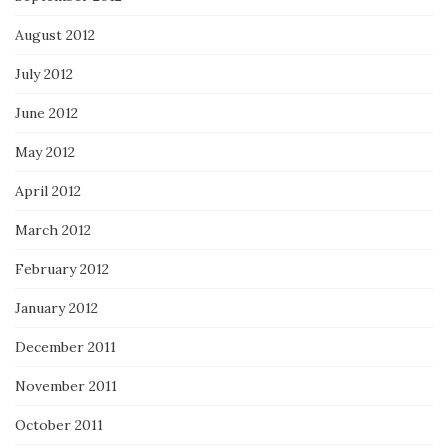
August 2012
July 2012
June 2012
May 2012
April 2012
March 2012
February 2012
January 2012
December 2011
November 2011
October 2011