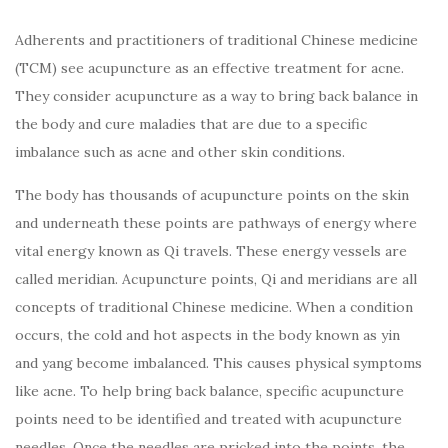
Adherents and practitioners of traditional Chinese medicine
(TCM) see acupuncture as an effective treatment for acne.
They consider acupuncture as a way to bring back balance in
the body and cure maladies that are due to a specific
imbalance such as acne and other skin conditions.
The body has thousands of acupuncture points on the skin
and underneath these points are pathways of energy where
vital energy known as Qi travels. These energy vessels are
called meridian. Acupuncture points, Qi and meridians are all
concepts of traditional Chinese medicine. When a condition
occurs, the cold and hot aspects in the body known as yin
and yang become imbalanced. This causes physical symptoms
like acne. To help bring back balance, specific acupuncture
points need to be identified and treated with acupuncture
needles. Once the needles are pricked into the points, the