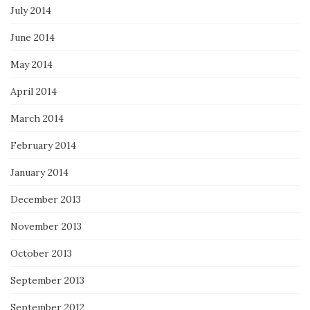
July 2014
June 2014
May 2014
April 2014
March 2014
February 2014
January 2014
December 2013
November 2013
October 2013
September 2013
September 2012