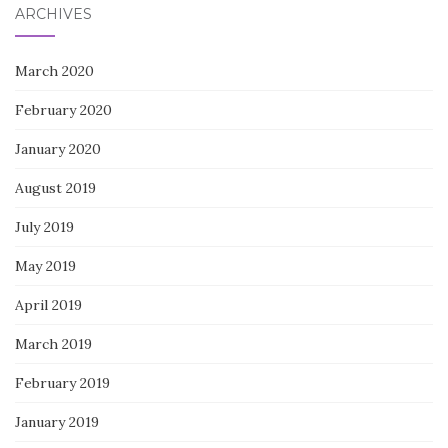
ARCHIVES
March 2020
February 2020
January 2020
August 2019
July 2019
May 2019
April 2019
March 2019
February 2019
January 2019