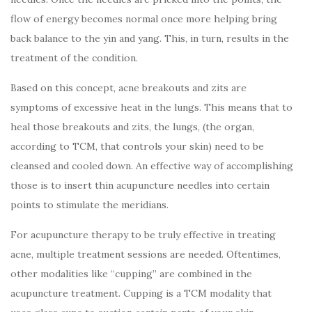
flow of energy becomes normal once more helping bring
back balance to the yin and yang. This, in turn, results in the
treatment of the condition.
Based on this concept, acne breakouts and zits are
symptoms of excessive heat in the lungs. This means that to
heal those breakouts and zits, the lungs, (the organ,
according to TCM, that controls your skin) need to be
cleansed and cooled down. An effective way of accomplishing
those is to insert thin acupuncture needles into certain
points to stimulate the meridians.
For acupuncture therapy to be truly effective in treating
acne, multiple treatment sessions are needed. Oftentimes,
other modalities like “cupping” are combined in the
acupuncture treatment. Cupping is a TCM modality that