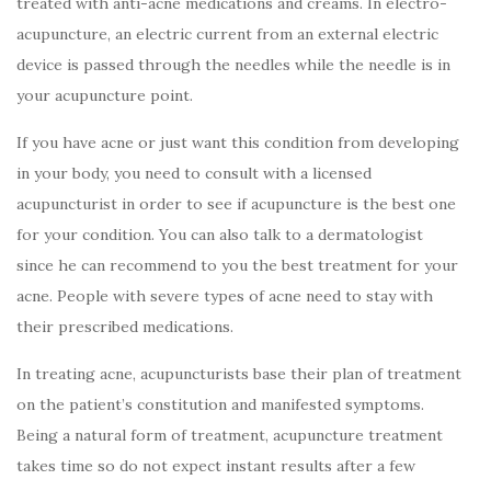
treated with anti-acne medications and creams. In electro-
acupuncture, an electric current from an external electric
device is passed through the needles while the needle is in
your acupuncture point.
If you have acne or just want this condition from developing
in your body, you need to consult with a licensed
acupuncturist in order to see if acupuncture is the best one
for your condition. You can also talk to a dermatologist
since he can recommend to you the best treatment for your
acne. People with severe types of acne need to stay with
their prescribed medications.
In treating acne, acupuncturists base their plan of treatment
on the patient’s constitution and manifested symptoms.
Being a natural form of treatment, acupuncture treatment
takes time so do not expect instant results after a few