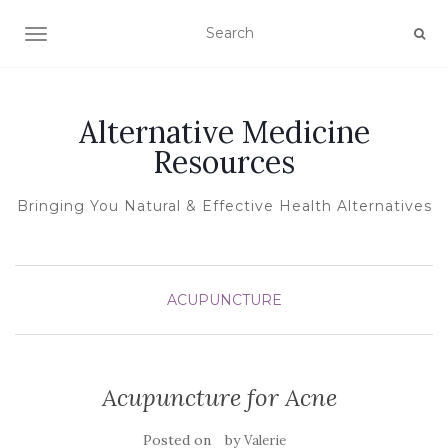
TOGGLE NAVIGATION
Alternative Medicine
Resources
Bringing You Natural & Effective Health Alternatives
ACUPUNCTURE
Acupuncture for Acne
Posted on
by
Valerie