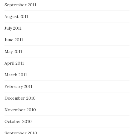
September 2011
August 2011
July 2011
June 2011
May 2011
April 2011
March 2011
February 2011
December 2010
November 2010
October 2010
September 2010