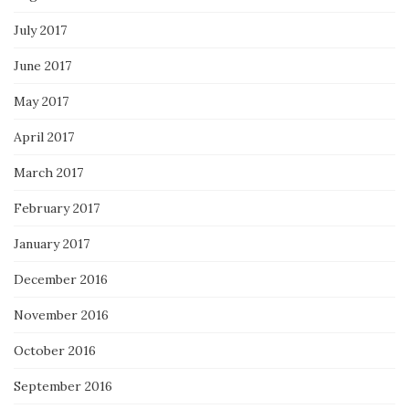
July 2017
June 2017
May 2017
April 2017
March 2017
February 2017
January 2017
December 2016
November 2016
October 2016
September 2016