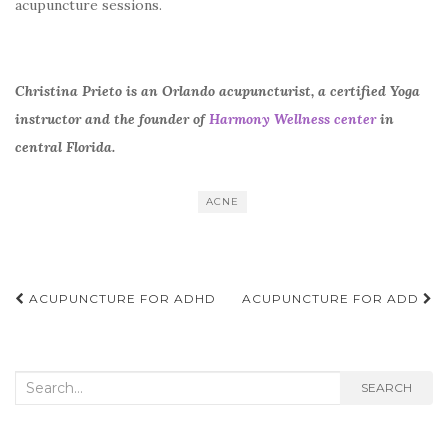
acupuncture sessions.
Christina Prieto is an Orlando acupuncturist, a certified Yoga
instructor and the founder of
Harmony Wellness center
in
central Florida.
ACNE
Post
ACUPUNCTURE FOR ADHD
ACUPUNCTURE FOR ADD
navigation
Search
SEARCH
for: