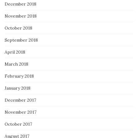
December 2018
November 2018
October 2018
September 2018
April 2018
March 2018
February 2018
January 2018
December 2017
November 2017
October 2017
August 2017