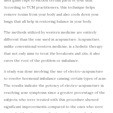
uses glass cups to suction certain parts of your skin.
According to TCM practitioners, this technique helps
remove toxins from your body and also cools down your
lungs that all help in restoring balance in your body.
The methods utilized by western medicine are entirely
different than the one used in acupuncture. Acupuncture,
unlike conventional western medicine, is a holistic therapy
that not only aims to treat the breakouts and zits, it also
cures the root of the problem or imbalance.
A study was done involving the use of electro-acupuncture
to resolve hormonal imbalance causing certain types of acne.
The results indicate the potency of electro-acupuncture in
resolving acne symptoms since a greater percentage of the
subjects who were treated with this procedure showed
significant improvements compared to the ones who were