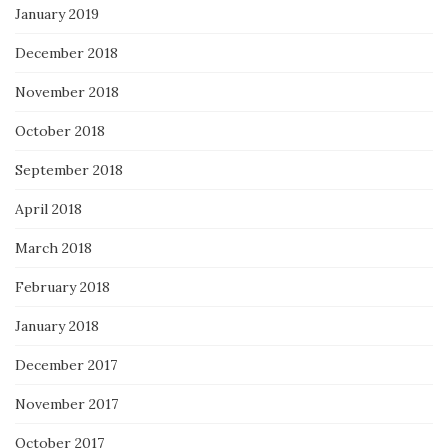
January 2019
December 2018
November 2018
October 2018
September 2018
April 2018
March 2018
February 2018
January 2018
December 2017
November 2017
October 2017