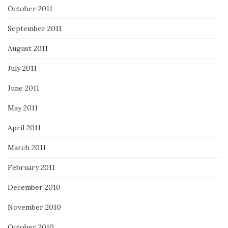
October 2011
September 2011
August 2011
July 2011
June 2011
May 2011
April 2011
March 2011
February 2011
December 2010
November 2010
October 2010