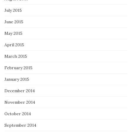
July 2015
June 2015
May 2015
April 2015
March 2015
February 2015
January 2015
December 2014
November 2014
October 2014
September 2014