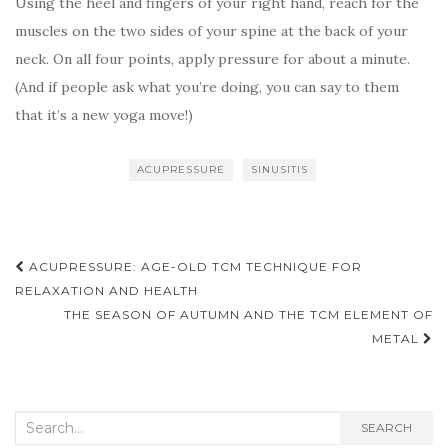
Using the heel and fingers of your right hand, reach for the
muscles on the two sides of your spine at the back of your
neck. On all four points, apply pressure for about a minute.
(And if people ask what you’re doing, you can say to them
that it’s a new yoga move!)
ACUPRESSURE
SINUSITIS
Post
ACUPRESSURE: AGE-OLD TCM TECHNIQUE FOR
navigation
RELAXATION AND HEALTH
THE SEASON OF AUTUMN AND THE TCM ELEMENT OF
METAL
Search
SEARCH