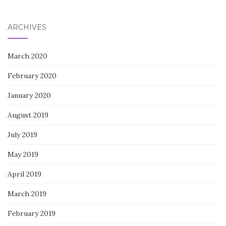
for:
ARCHIVES
March 2020
February 2020
January 2020
August 2019
July 2019
May 2019
April 2019
March 2019
February 2019