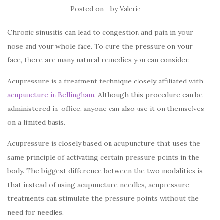
Posted on
by
Valerie
Chronic sinusitis can lead to congestion and pain in your
nose and your whole face. To cure the pressure on your
face, there are many natural remedies you can consider.
Acupressure is a treatment technique closely affiliated with
acupuncture in Bellingham
. Although this procedure can be
administered in-office, anyone can also use it on themselves
on a limited basis.
Acupressure is closely based on acupuncture that uses the
same principle of activating certain pressure points in the
body. The biggest difference between the two modalities is
that instead of using acupuncture needles, acupressure
treatments can stimulate the pressure points without the
need for needles.