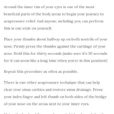
Around the inner rim of your eyes is one of the most
beneficial parts of the body areas to begin your journey to
acupressure relief. And anyone, including you, can perform
this is one style on yourself.
Place your thumbs about halfway up on both nostrils of your
nose. Firmly press the thumbs against the cartilage of your
nose. Hold this for thirty seconds (make sure it’s 30 seconds
for it can seem like a long time when you’re in this position!)
Repeat this procedure as often as possible.
There is one other acupressure technique that can help
clear your sinus cavities and restore sinus drainage. Press
your index finger and left thumb on both sides of the bridge
of your nose on the areas next to your inner eyes.