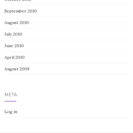
September 2010
August 2010
July 2010
June 2010
April 2010
August 2009
META
Log in