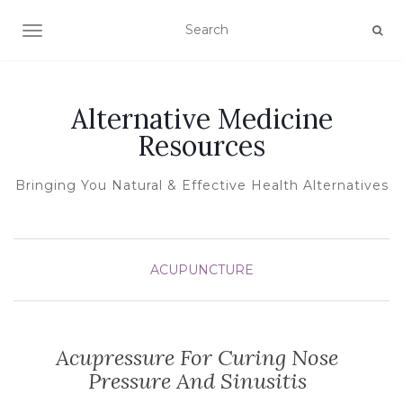
TOGGLE NAVIGATION
Alternative Medicine
Resources
Bringing You Natural & Effective Health Alternatives
ACUPUNCTURE
Acupressure For Curing Nose
Pressure And Sinusitis