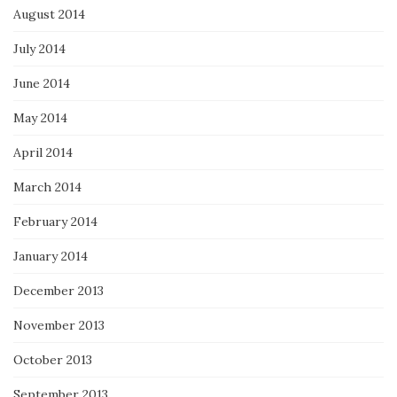
August 2014
July 2014
June 2014
May 2014
April 2014
March 2014
February 2014
January 2014
December 2013
November 2013
October 2013
September 2013