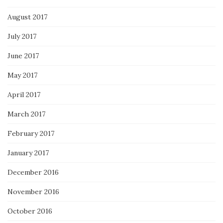
August 2017
July 2017
June 2017
May 2017
April 2017
March 2017
February 2017
January 2017
December 2016
November 2016
October 2016