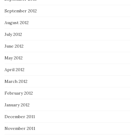
September 2012
August 2012
July 2012
June 2012
May 2012
April 2012
March 2012
February 2012
January 2012
December 2011
November 2011