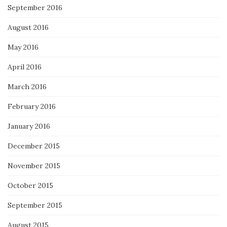
September 2016
August 2016
May 2016
April 2016
March 2016
February 2016
January 2016
December 2015
November 2015
October 2015
September 2015
August 2015